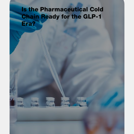
Is the Pharmaceutical Cold
Chain Ready for the GLP-1
Era?