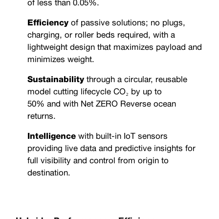
of less than 0.05%.
Efficiency
of passive solutions; no plugs,
charging, or roller beds required, with a
lightweight design that maximizes payload and
minimizes weight.
Sustainability
through a circular, reusable
model cutting lifecycle CO₂ by up to
50% and with Net ZERO Reverse ocean
returns.
Intelligence
with built-in IoT sensors
providing live data and predictive insights for
full visibility and control from origin to
destination.