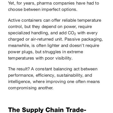
Yet, for years, pharma companies have had to
choose between imperfect options.
Active containers can offer reliable temperature
control, but they depend on power, require
specialized handling, and add CO
with every
2
charged or air-returned unit. Passive packaging,
meanwhile, is often lighter and doesn’t require
power plugs, but struggles in extreme
temperatures with poor visibility.
The result? A constant balancing act between
performance, efficiency, sustainability, and
intelligence, where improving one often means
compromising another.
The Supply Chain Trade-