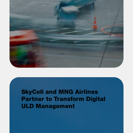
SkyCell and MNG Airlines
Partner to Transform Digital
ULD Management