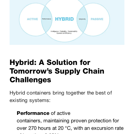
Hybrid: A Solution for
Tomorrow’s Supply Chain
Challenges
Hybrid containers bring together the best of
existing systems:
Performance
of active
containers, maintaining proven protection for
over 270 hours at 20 °C, with an excursion rate