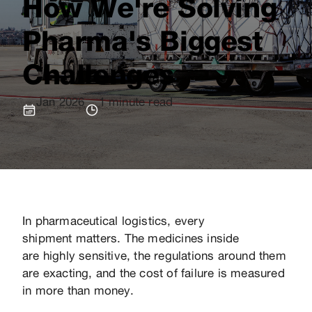
How We're Solving
Pharma's Biggest
Challenges
Jan 2026
1 minute read
In pharmaceutical logistics, every
shipment matters. The medicines inside
are highly sensitive, the regulations around them
are exacting, and the cost of failure is measured
in more than money.