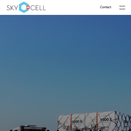
Contact