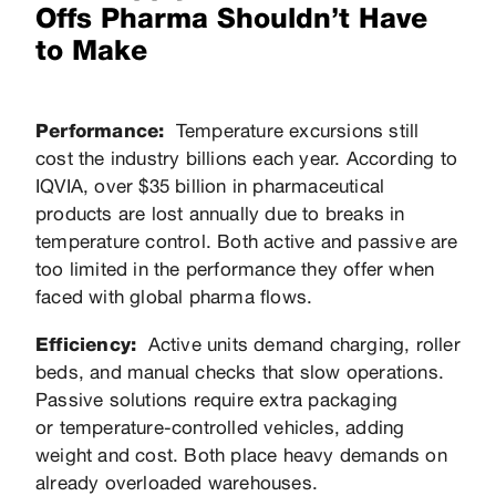
Offs Pharma Shouldn’t Have
to Make
Performance:
Temperature excursions still
cost the industry billions each year. According to
IQVIA, over $35 billion in pharmaceutical
products are lost annually due to breaks in
temperature control. Both active and passive are
too limited in the performance they offer when
faced with global pharma flows.
Efficiency:
Active units demand charging, roller
beds, and manual checks that slow operations.
Passive solutions require extra packaging
or temperature-controlled vehicles, adding
weight and cost. Both place heavy demands on
already overloaded warehouses.