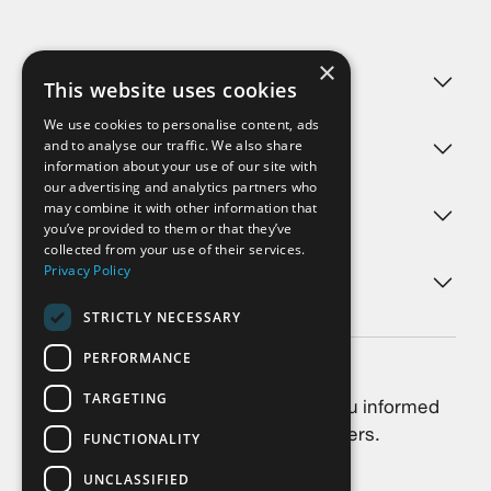
×
Challenges
This website uses cookies
We use cookies to personalise content, ads
and to analyse our traffic. We also share
Products
information about your use of our site with
our advertising and analytics partners who
may combine it with other information that
Services
you’ve provided to them or that they’ve
collected from your use of their services.
Privacy Policy
About us
STRICTLY NECESSARY
PERFORMANCE
Newsletter
TARGETING
Always stay up-to-date: We keep you informed
about the latest news, trends and offers.
FUNCTIONALITY
UNCLASSIFIED
Subscribe