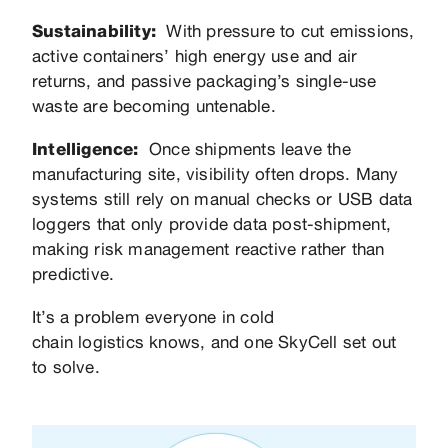
Sustainability:
With pressure to cut emissions,
active containers’ high energy use and air
returns, and passive packaging’s single-use
waste are becoming untenable.
Intelligence:
Once shipments leave the
manufacturing site, visibility often drops. Many
systems still rely on manual checks or USB data
loggers that only provide data post-shipment,
making risk management reactive rather than
predictive.
It’s a problem everyone in cold
chain logistics knows, and one SkyCell set out
to solve.