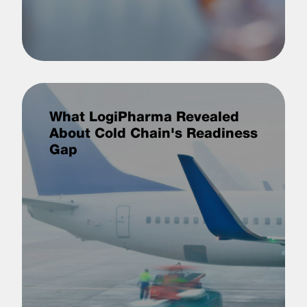
What LogiPharma Revealed
About Cold Chain's Readiness
Gap