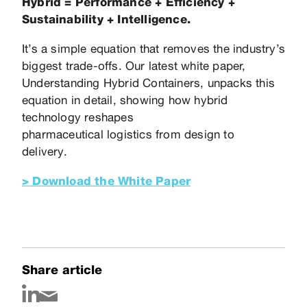
Hybrid = Performance + Efficiency +
Sustainability + Intelligence.
It’s a simple equation that removes the industry’s
biggest trade-offs. Our latest white paper,
Understanding Hybrid Containers, unpacks this
equation in detail, showing how hybrid
technology reshapes
pharmaceutical logistics from design to
delivery.
> Download the White Paper
Share article