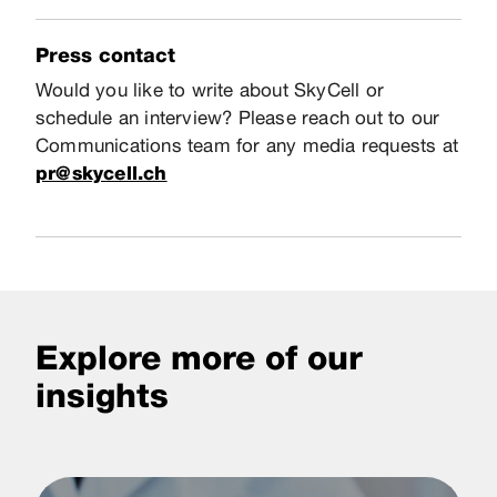
Press contact
Would you like to write about SkyCell or
schedule an interview? Please reach out to our
Communications team for any media requests at
pr@skycell.ch
Explore more of our
insights